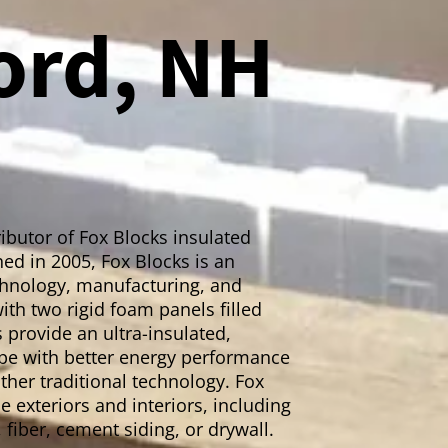
ord, NH
ibutor of Fox Blocks insulated
ed in 2005, Fox Blocks is an
echnology, manufacturing, and
ith two rigid foam panels filled
 provide an ultra-insulated,
lope with better energy performance
ther traditional technology. Fox
 exteriors and interiors, including
, fiber, cement siding, or drywall.