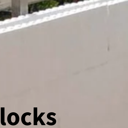
locks