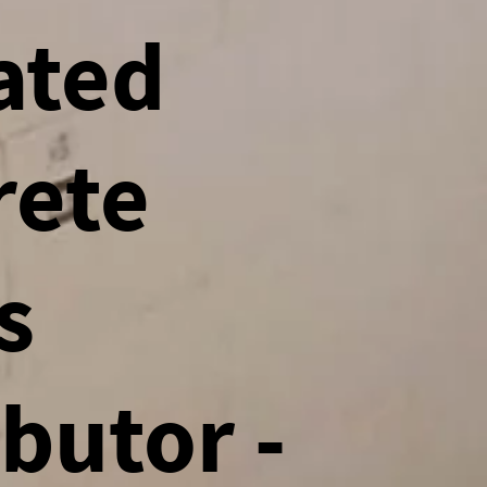
ated
rete
s
ibutor -