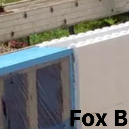
Fox B