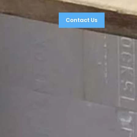
Contact Us