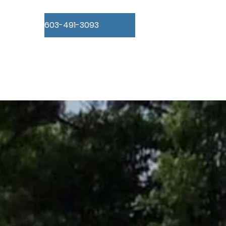
603-491-3093
Concrete Forms
Insulation
Gallery
About