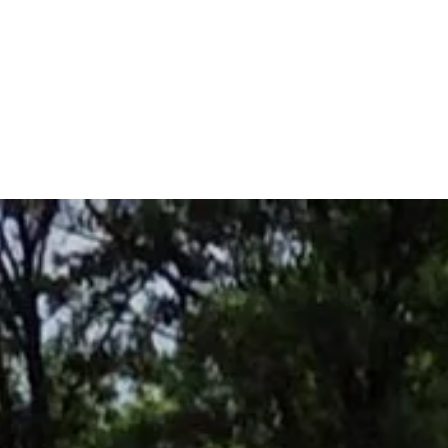
Home
Decks
Insulated 