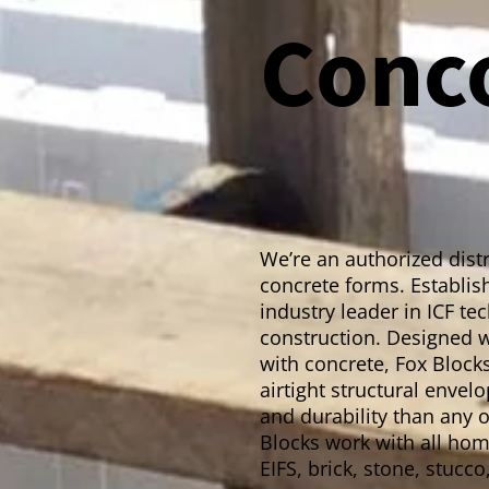
Conc
We’re an authorized distr
concrete forms. Establish
industry leader in ICF t
construction. Designed w
with concrete, Fox Blocks
airtight structural enve
and durability than any o
Blocks work with all home
EIFS, brick, stone, stucco