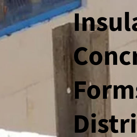
Insul
Conc
Form
Distr